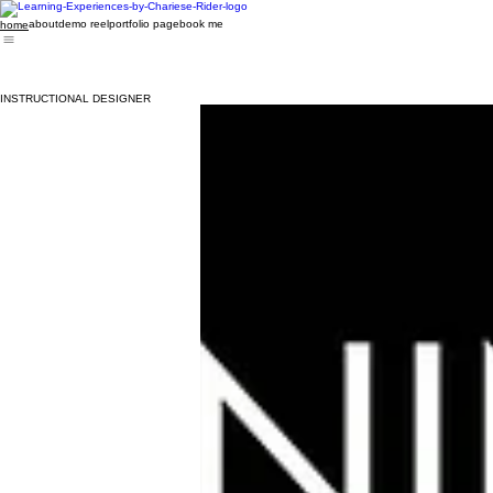
about
demo reel
portfolio page
book me
home
INSTRUCTIONAL DESIGNER