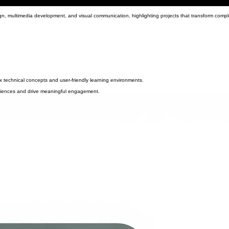
ign, multimedia development, and visual communication, highlighting projects that transform compl
ex technical concepts and user-friendly learning environments.
audiences and drive meaningful engagement.
able and effective educational solutions.