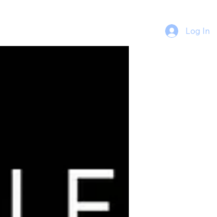
Log In