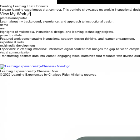
Creating Learning That Connects
I create learning experiences that connect. This portfolio showcases my work in instructional des
View My Work
professional profile
Learn about my background, experience, and approach to instructional design.
demo
reel
Highlights of multimedia, instructional design, and learning technology projects.
project portfolio
Featured work demonstrating instructional strategy, design thinking, and learner engagement.
expertise & skills
multimedia development
I specialize in creating immersive, interactive digital content that bridges the gap between compl
visual communication
Transforming abstract data into vibrant, engaging visual narratives that resonate with diverse 
eLearning tools
Expertise in LMS integration, adaptive learning paths, and modern authoring tools to ensure scal
Learning Experiences by Chariese Rider
© 2026 Learning Experiences by Chariese Rider. All rights reserved.