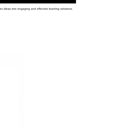
ex ideas into engaging and effective learning solutions.