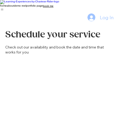
home
about
demo reel
portfolio page
book me
Log In
Schedule your service
Check out our availability and book the date and time that
works for you