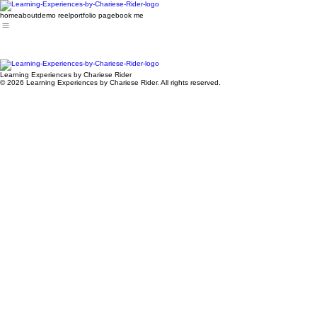
home
about
demo reel
portfolio page
book me
Learning Experiences by Chariese Rider
© 2026 Learning Experiences by Chariese Rider. All rights reserved.