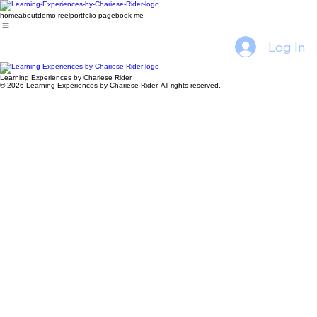
home
about
demo reel
portfolio page
book me
Log In
Learning Experiences by Chariese Rider
© 2026 Learning Experiences by Chariese Rider. All rights reserved.